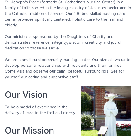
St. Joseph's Place (formerly St. Catherine's Nursing Center) is a
family of faith rooted in the loving ministry of Jesus as healer and in
the Catholic tradition of service. Our 106 bed skilled nursing care
center provides spiritually centered, holistic care to the frail and
elderly.
Our ministry is sponsored by the Daughters of Charity and
demonstrates reverence, integrity,wisdom, creativity and joyful
dedication to those we serve.
We are a small rural community-nursing center. Our size allows us to
develop personal relationships with residents and their families.
Come visit and observe our calm, peaceful surroundings. See for
yourself our caring and supportive staff.
Our Vision
To be a model of excellence in the
delivery of care to the frail and elderly.
Our Mission