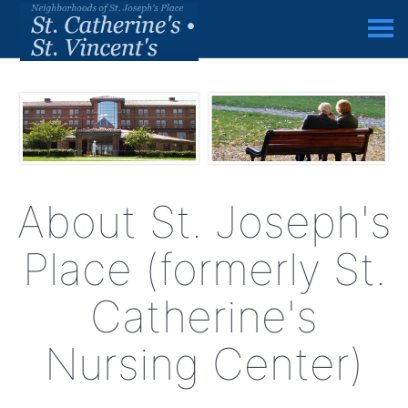
About St. Joseph's
Place (formerly St.
Catherine's
Nursing Center)