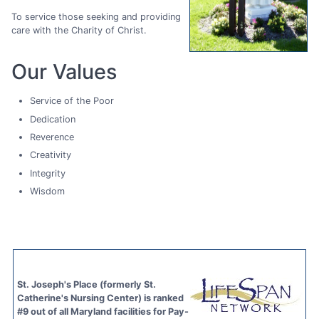
To service those seeking and providing
care with the Charity of Christ.
Our Values
Service of the Poor
Dedication
Reverence
Creativity
Integrity
Wisdom
St. Joseph's Place (formerly St.
Catherine's Nursing Center) is ranked
#9 out of all Maryland facilities for Pay-